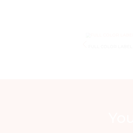
FULL COLOR LABEL
You