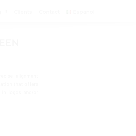
g
Clients
Contact
Español
REEN
recise alignment
cation that offers
 in logos and/or