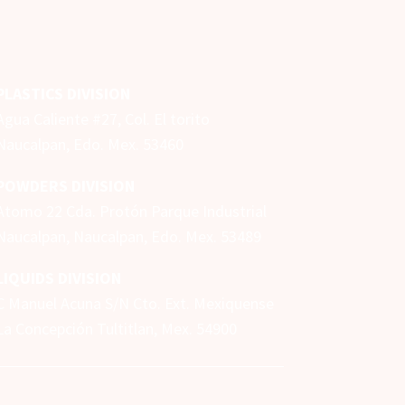
PLASTICS DIVISION
Agua Caliente #27, Col. El torito
Naucalpan, Edo. Mex. 53460
POWDERS DIVISION
Atomo 22 Cda. Protón Parque Industrial
Naucalpan,
Naucalpan, Edo. Mex.
53489
LIQUIDS DIVISION
C Manuel Acuna S/N Cto. Ext. Mexiquense
La Concepción Tultitlan, Mex. 54900