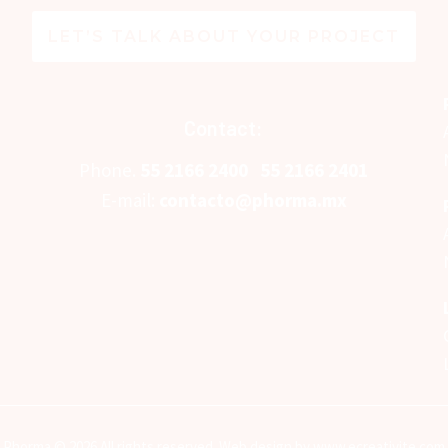
LET’S TALK ABOUT YOUR PROJECT
Contact:
Phone.
5
5 2166 2400
55 2166 2401
E-mail:
contacto@phorma.mx
Phorma © 2026 All rights reserved. Web design by www.ecreativite.com