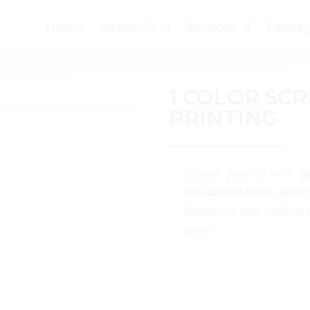
Home
About Us
Services
Catalo
1 COLOR SC
PRINTING
Screen printing with p
and durable finish. Appli
sharpness and contrast
texts.