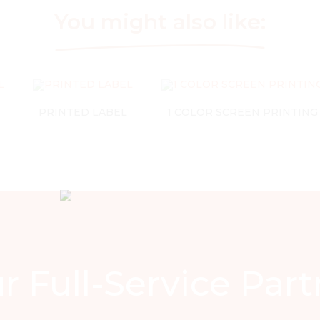
You might also like:
PRINTED LABEL
1 COLOR SCREEN PRINTING
r Full-Service Part