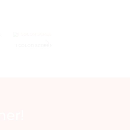
1 COLOR SCREEN PRINTING
1 COLOR SCREE
ner!