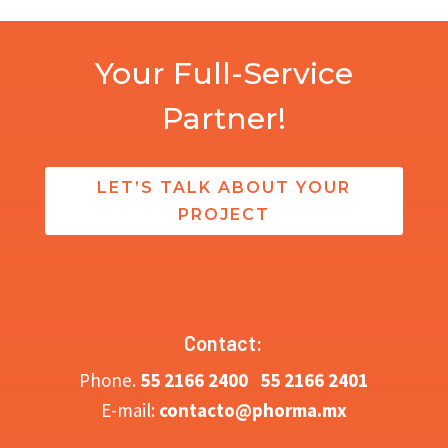
Your Full-Service
Partner!
LET’S TALK ABOUT YOUR
PROJECT
Contact:
Phone.
5
5 2166 2400
55 2166 2401
E-mail:
contacto@phorma.mx