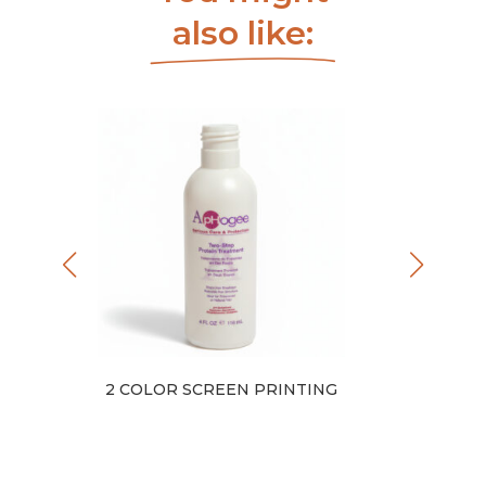
also like:
EL
2 COLOR SCREEN PRINTING
1 COLOR 