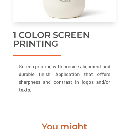
1 COLOR SCREEN
PRINTING
Screen printing with precise alignment and
durable finish. Application that offers
sharpness and contrast in logos and/or
texts.
You might