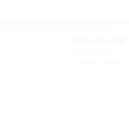
Home
About Us
Services
Catalo
RCA-40-400
Minimum- 10,000 pz.
You might also like: