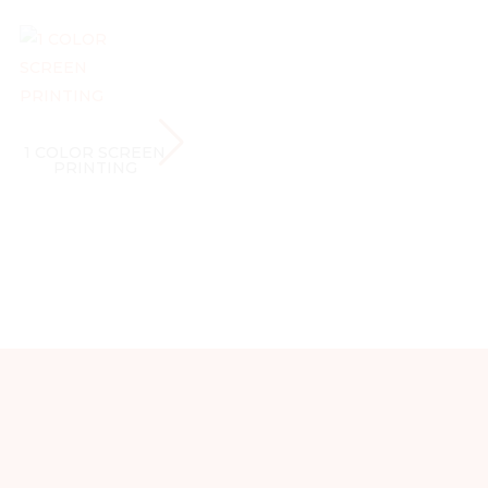
1 COLOR SCREEN
1 COLOR SCREEN
1 CO
PRINTING
PRINTING
P