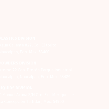
PLASTICS DIVISION
Agua Caliente #27, Col. El torito
Naucalpan, Edo. Mex. 53460
POWDERS DIVISION
Atomo 22 Cda. Protón Parque Industrial
Naucalpan,
Naucalpan, Edo. Mex.
53489
LIQUIDS DIVISION
C Manuel Acuna S/N Cto. Ext. Mexiquense
La Concepción Tultitlan, Mex. 54900