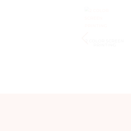
2 COLOR SCREEN
PRINTING