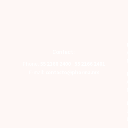
Contact:
Phone.
5
5 2166 2400
55 2166 2401
E-mail:
contacto@phorma.mx