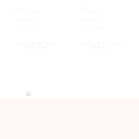
1 COLOR SCREEN
1 COLOR SCREEN
PRINTING
PRINTING