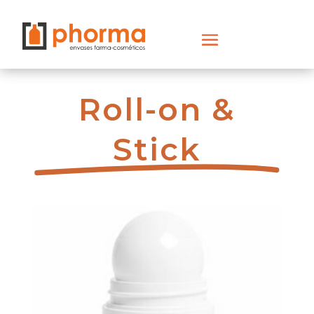
Roll-on &
Stick