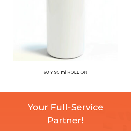
60 Y 90 ml ROLL ON
Your Full-Service
Partner!