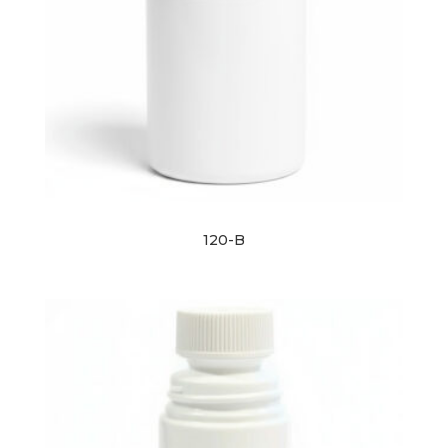
120-B