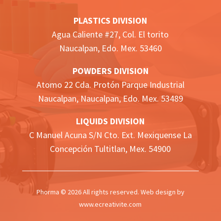
PLASTICS DIVISION
Agua Caliente #27, Col. El torito
Naucalpan, Edo. Mex. 53460
POWDERS DIVISION
Atomo 22 Cda. Protón Parque Industrial
Naucalpan,
Naucalpan, Edo. Mex.
53489
LIQUIDS DIVISION
C Manuel Acuna S/N Cto. Ext. Mexiquense La
Concepción Tultitlan, Mex. 54900
Phorma © 2026 All rights reserved. Web design by
www.ecreativite.com