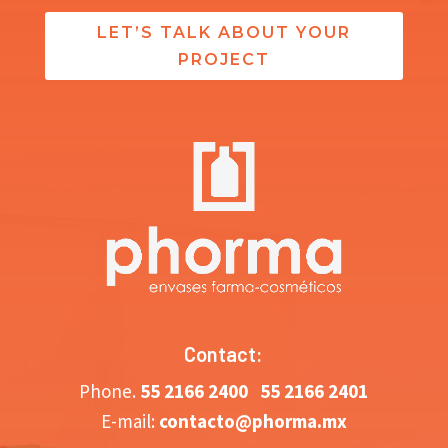
LET’S TALK ABOUT YOUR
PROJECT
Contact:
Phone.
5
5 2166 2400
55 2166 2401
E-mail:
contacto@phorma.mx