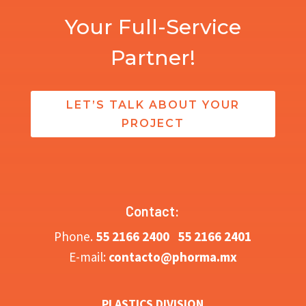
Your Full-Service
Partner!
LET’S TALK ABOUT YOUR
PROJECT
Contact:
Phone.
5
5 2166 2400
55 2166 2401
E-mail:
contacto@phorma.mx
PLASTICS DIVISION