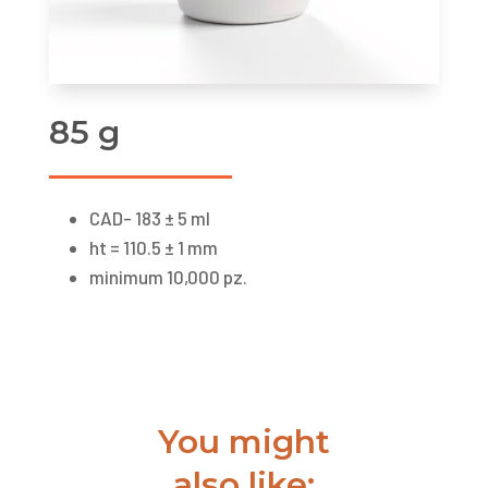
85 g
CAD- 183 ± 5 ml
ht = 110.5 ± 1 mm
minimum 10,000 pz.
You might
also like: