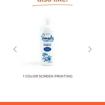
NTING
1 COLOR SCREEN PRINTING
FULL 